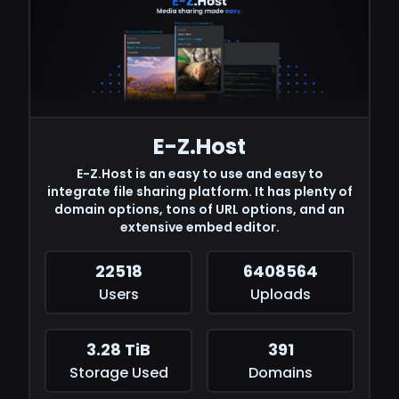
E-Z.Host
E-Z.Host is an easy to use and easy to
integrate file sharing platform. It has plenty of
domain options, tons of URL options, and an
extensive embed editor.
22518
6408564
Users
Uploads
3.28 TiB
391
Storage Used
Domains