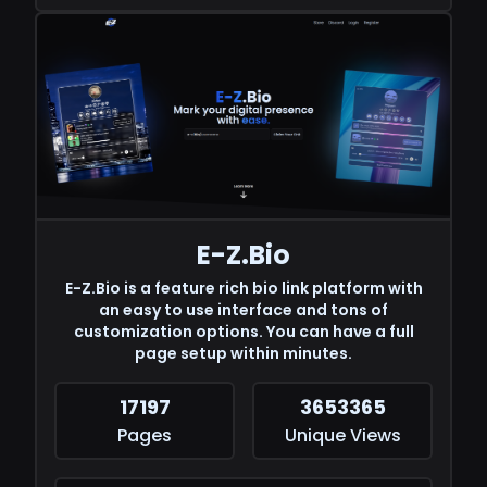
E-Z.Bio
E-Z.Bio is a feature rich bio link platform with
an easy to use interface and tons of
customization options. You can have a full
page setup within minutes.
17197
3653365
Pages
Unique Views