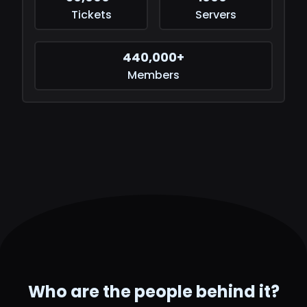
Tickets
Servers
440,000+
Members
Who are the people behind it?