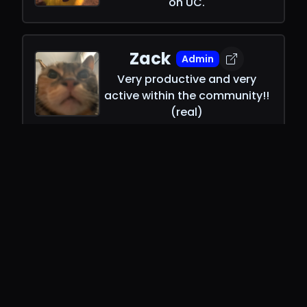
on UC.
Zack
Admin
Very productive and very
active within the community!!
(real)
Rage
Admin
Avid C# fan. Probably vaping
or reading the DSharpPlus
docs.
Yan
SR Mod
French man who made MacOS