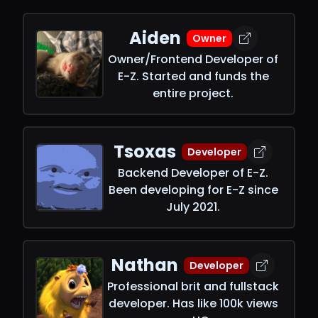
Aiden
Owner
Owner/Frontend Developer of
E-Z. Started and funds the
entire project.
Tsoxas
Developer
Backend Developer of E-Z.
Been developing for E-Z since
July 2021.
Nathan
Developer
Professional brit and fullstack
developer. Has like 100k views