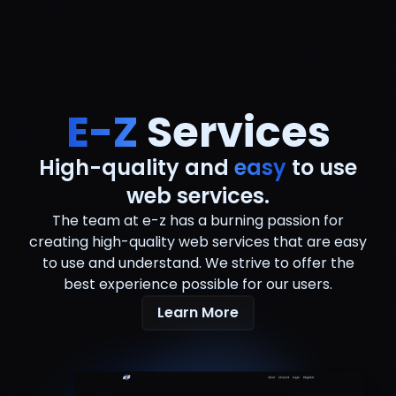
E-Z
Services
High-quality and
easy
to use
web services.
The team at e-z has a burning passion for
creating high-quality web services that are easy
to use and understand. We strive to offer the
best experience possible for our users.
Learn More