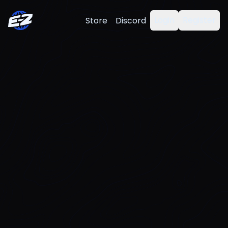
Login
Register
Store
Discord