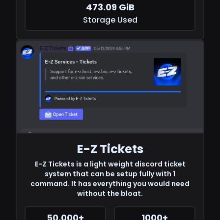
473.09 GiB
Storage Used
E-Z Tickets
E-Z Tickets is a light weight discord ticket
system that can be setup fully with 1
command. It has everything you would need
without the bloat.
50,000+
1000+