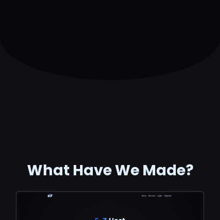
What Have We Made?